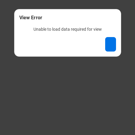
View Error
Unable to load data required for view